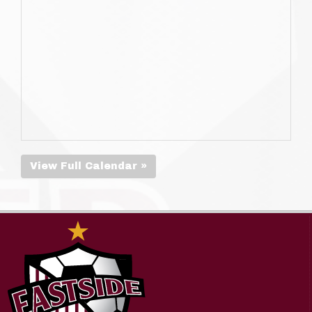
View Full Calendar »