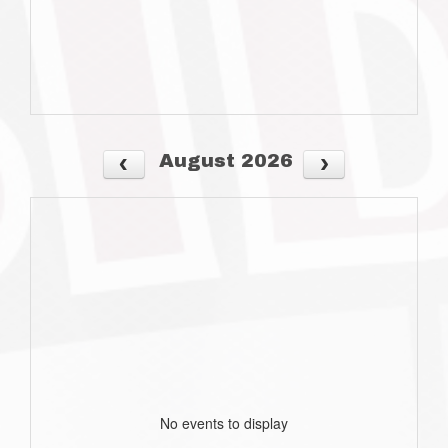
August 2026
No events to display