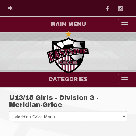
Facebook
Instag
ADMIN LOGIN
MAIN MENU
CATEGORIES
U13/15 Girls - Division 3 -
Meridian-Grice
Select
list(select
one):