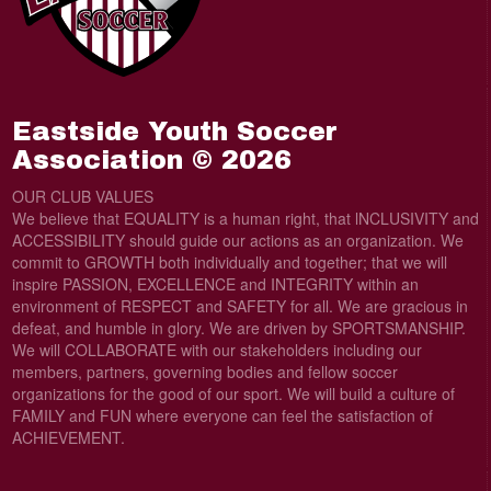
Eastside Youth Soccer
Association © 2026
OUR CLUB VALUES
We believe that EQUALITY is a human right, that lNCLUSIVITY and
ACCESSIBILITY should guide our actions as an organization. We
commit to GROWTH both individually and together; that we will
inspire PASSION, EXCELLENCE and INTEGRITY within an
environment of RESPECT and SAFETY for all. We are gracious in
defeat, and humble in glory. We are driven by SPORTSMANSHIP.
We will COLLABORATE with our stakeholders including our
members, partners, governing bodies and fellow soccer
organizations for the good of our sport. We will build a culture of
FAMILY and FUN where everyone can feel the satisfaction of
ACHIEVEMENT.