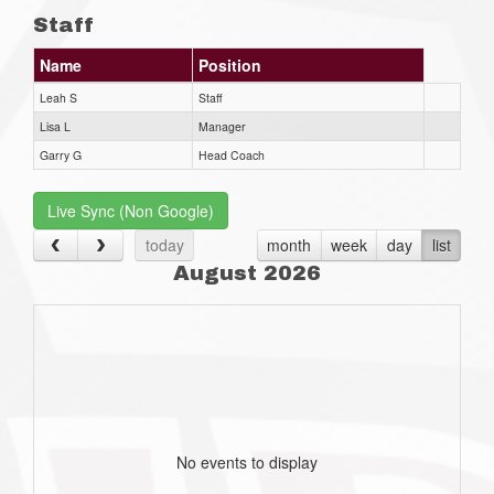
Staff
Name
Position
Leah S
Staff
Lisa L
Manager
Garry G
Head Coach
Live Sync (Non Google)
today
month
week
day
list
August 2026
No events to display