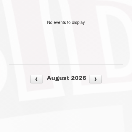
No events to display
August 2026