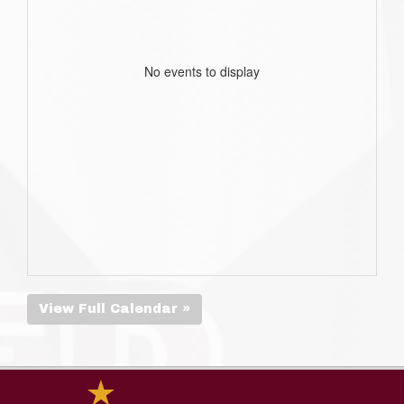
No events to display
View Full Calendar »