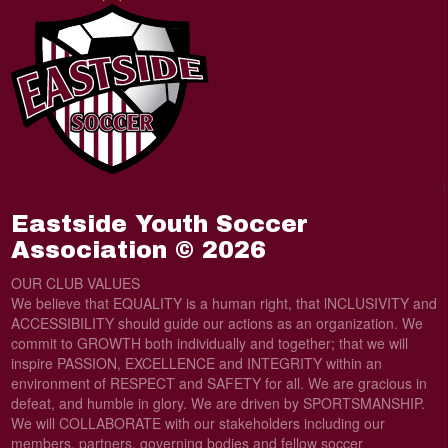
Eastside Youth Soccer
Association © 2026
OUR CLUB VALUES
We believe that EQUALITY is a human right, that lNCLUSIVITY and
ACCESSIBILITY should guide our actions as an organization. We
commit to GROWTH both individually and together; that we will
inspire PASSION, EXCELLENCE and INTEGRITY within an
environment of RESPECT and SAFETY for all. We are gracious in
defeat, and humble in glory. We are driven by SPORTSMANSHIP.
We will COLLABORATE with our stakeholders including our
members, partners, governing bodies and fellow soccer