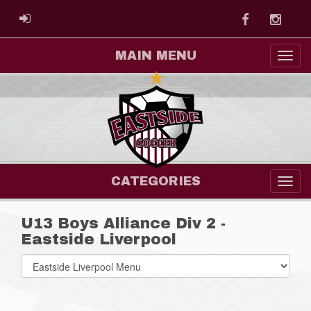
Facebook
Instag
ADMIN LOGIN
MAIN MENU
CATEGORIES
U13 Boys Alliance Div 2 -
Eastside Liverpool
Select
list(select
one):