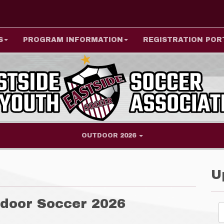
S
PROGRAM INFORMATION
REGISTRATION POR
OUTDOOR 2026
U
door Soccer 2026