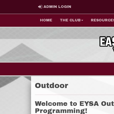
ADMIN LOGIN
ADMIN LOGIN
HOME
THE CLUB
RESOURCE
Outdoor
Welcome to EYSA Out
Programming!