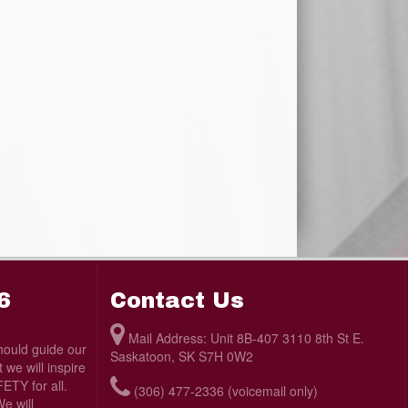
6
Contact Us
Mail Address: Unit 8B-407 3110 8th St E.
ould guide our
Saskatoon, SK S7H 0W2
we will inspire
TY for all.
(306) 477-2336 (voicemail only)
e will