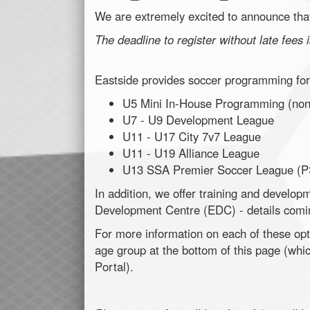
We are extremely excited to announce that
The deadline to register without late fees
Eastside provides soccer programming for 
U5 Mini In-House Programming (non
U7 - U9 Development League
U11 - U17 City 7v7 League
U11 - U19 Alliance League
U13 SSA Premier Soccer League (P
In addition, we offer training and develo
Development Centre (EDC) - details comi
For more information on each of these opti
age group at the bottom of this page (whi
Portal).