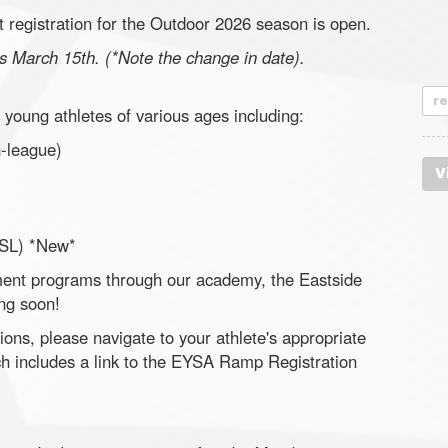
 registration for the Outdoor 2026 season is open.
 is March 15th. (*Note the change in date).
r
young athletes of various ages including:
-league)
V
SL) *New*
pment programs through our academy, the Eastside
ng soon!
ons, please navigate to your athlete's appropriate
ch includes a link to the EYSA Ramp Registration