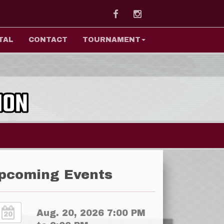
Facebook
Instagram
TAL
CONTACT
TOURNAMENT
pcoming Events
Aug. 20, 2026 7:00 PM
20