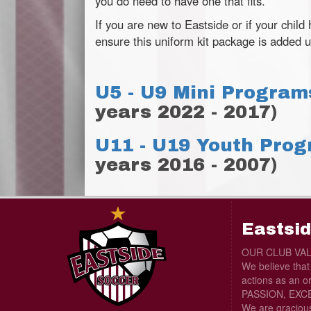
you do need to have one that fits.
If you are new to Eastside or if your child
ensure this uniform kit package is added u
U5 - U9 Mini Program
years 2022 - 2017)
U11 - U19 Youth Pro
years 2016 - 2007)
Eastsid
OUR CLUB VA
We believe tha
actions as an o
PASSION, EXCE
We are graciou