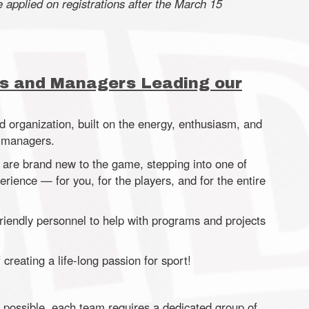
e applied on registrations after the March 15
s and Managers Leading our
d organization, built on the energy, enthusiasm, and
m managers.
 are brand new to the game, stepping into one of
rience — for you, for the players, and for the entire
riendly personnel to help with programs and projects
creating a life-long passion for sport!
 possible, each team requires a dedicated group of