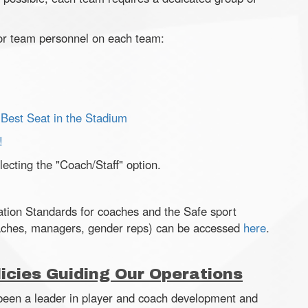
or team personnel on each team:
 Best Seat in the Stadium
!
ecting the "Coach/Staff" option.
tion Standards for coaches and the Safe sport
aches, managers, gender reps) can be accessed
here
.
icies Guiding Our Operations
 been a leader in player and coach development and