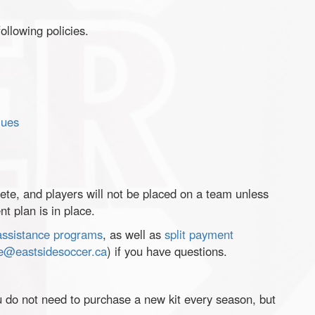
ollowing policies.
lues
ete, and players will not be placed on a team unless
t plan is in place.
 assistance programs
, as well as
split payment
ce@eastsidesoccer.ca
) if you have questions.
u do not need to purchase a new kit every season, but