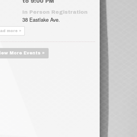
to 9:00 PM
In Person Registration
38 Eastlake Ave.
ead more »
iew More Events »