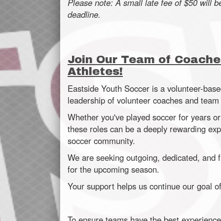
Please note: A small late fee of $50 will b
deadline.
Join Our Team of Coache
Athletes!
Eastside Youth Soccer is a volunteer-base
leadership of volunteer coaches and tea
Whether you've played soccer for years or
these roles can be a deeply rewarding expe
soccer community.
We are seeking outgoing, dedicated, and f
for the upcoming season.
Your support helps us continue our goal of 
To ensure teams have the best experience