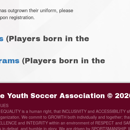
 has outgrown their uniform, please
pon registration.
s
(Players born in the
grams
(Players born in the
e Youth Soccer Association © 202
LUES
t EQUALITY is a human right, that lNCLUSIVITY and ACCESSIBILITY sh
rganization. We commit to GROWTH both individually and together; that 
LLENCE and INTEGRITY within an environment of RESPECT and SAFE
s in defeat, and humble in glory. We are driven by SPORTSMANSHIP. W