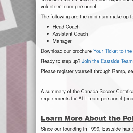
volunteer team personnel.
The following are the minimum make up f
Head Coach
Assistant Coach
Manager
Download our brochure
Your Ticket to the
Ready to step up?
Join the Eastside Team
Please register yourself through Ramp, sel
A summary of the Canada Soccer Certifica
requirements for ALL team personnel (co
Learn More About the Pol
Since our founding in 1996, Eastside has