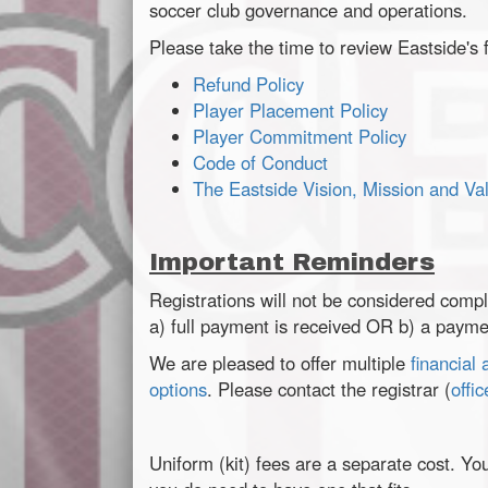
soccer club governance and operations.
Please take the time to review Eastside's f
Refund Policy
Player Placement Policy
Player Commitment Policy
Code of Conduct
The Eastside Vision, Mission and Va
Important Reminders
Registrations will not be considered compl
a) full payment is received OR b) a paymen
We are pleased to offer multiple
financial
options
. Please contact the registrar (
offi
Uniform (kit) fees are a separate cost. Yo