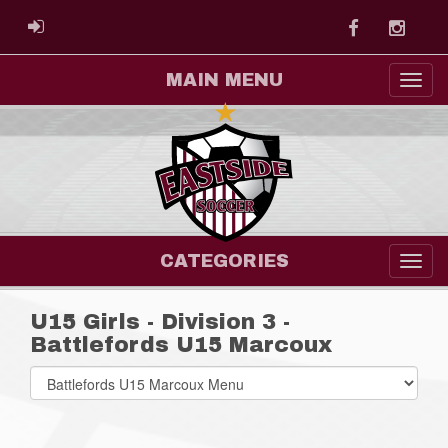
Facebook
Instag
ADMIN LOGIN
MAIN MENU
CATEGORIES
U15 Girls - Division 3 -
Battlefords U15 Marcoux
Select
list(select
one):