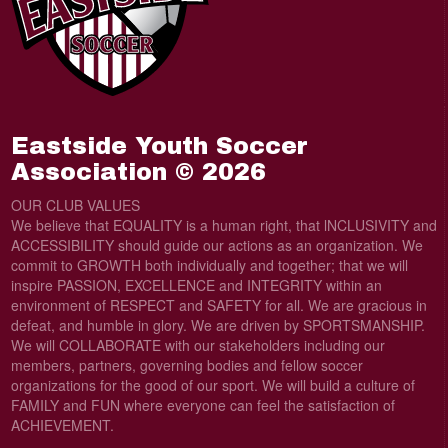
Eastside Youth Soccer
Association © 2026
OUR CLUB VALUES
We believe that EQUALITY is a human right, that lNCLUSIVITY and
ACCESSIBILITY should guide our actions as an organization. We
commit to GROWTH both individually and together; that we will
inspire PASSION, EXCELLENCE and INTEGRITY within an
environment of RESPECT and SAFETY for all. We are gracious in
defeat, and humble in glory. We are driven by SPORTSMANSHIP.
We will COLLABORATE with our stakeholders including our
members, partners, governing bodies and fellow soccer
organizations for the good of our sport. We will build a culture of
FAMILY and FUN where everyone can feel the satisfaction of
ACHIEVEMENT.