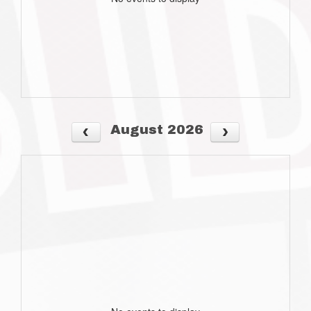
August 2026