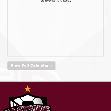
No events to display
View Full Calendar »