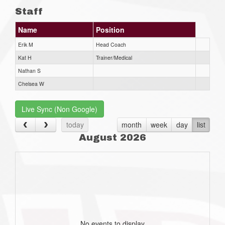
Staff
Name
Position
Erik M
Head Coach
Kat H
Trainer/Medical
Nathan S
Chelsea W
Live Sync (Non Google)
today
month
week
day
list
August 2026
No events to display