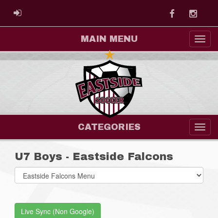
Facebook
Instag
ADMIN LOGIN
MAIN MENU
CATEGORIES
U7 Boys - Eastside Falcons
Select
list(select
one):
Live Sync (Non Google)