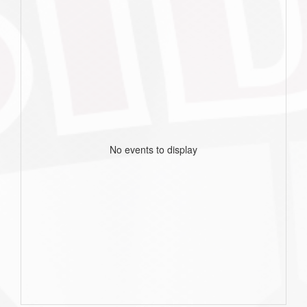
No events to display