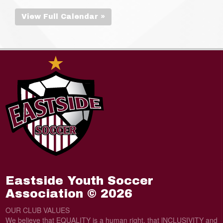
View Full Calendar »
Eastside Youth Soccer
Association © 2026
OUR CLUB VALUES
We believe that EQUALITY is a human right, that lNCLUSIVITY and