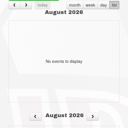
today
month
week
day
list
August 2026
No events to display
August 2026