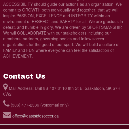
ACCESSIBILITY should guide our actions as an organization. We
commit to GROWTH both individually and together; that we will
inspire PASSION, EXCELLENCE and INTEGRITY within an
environment of RESPECT and SAFETY for all. We are gracious in
defeat, and humble in glory. We are driven by SPORTSMANSHIP.
We will COLLABORATE with our stakeholders including our
members, partners, governing bodies and fellow soccer
organizations for the good of our sport. We will build a culture of
FAMILY and FUN where everyone can feel the satisfaction of
ACHIEVEMENT.
Contact Us
Mail Address: Unit 8B-407 3110 8th St E. Saskatoon, SK S7H
0W2
(306) 477-2336 (voicemail only)
office@eastsidesoccer.ca