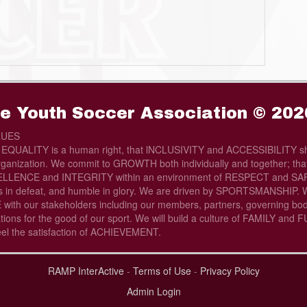
e Youth Soccer Association © 202
LUES
t EQUALITY is a human right, that lNCLUSIVITY and ACCESSIBILITY sh
rganization. We commit to GROWTH both individually and together; that 
LLENCE and INTEGRITY within an environment of RESPECT and SAFE
s in defeat, and humble in glory. We are driven by SPORTSMANSHIP. W
th our stakeholders including our members, partners, governing bod
tions for the good of our sport. We will build a culture of FAMILY and
eel the satisfaction of ACHIEVEMENT.
RAMP InterActive
-
Terms of Use
-
Privacy Policy
Admin Login