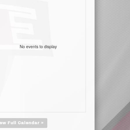
No events to display
ew Full Calendar »