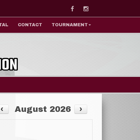
Facebook
Instagram
TAL
CONTACT
TOURNAMENT
August 2026