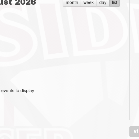
ust 2026
month
week
day
list
 events to display
Vi