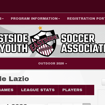
S
PROGRAM INFORMATION
REGISTRATION POR
OUTDOOR 2026
de Lazio
GAMES
LEAGUE STATS
PLAYERS