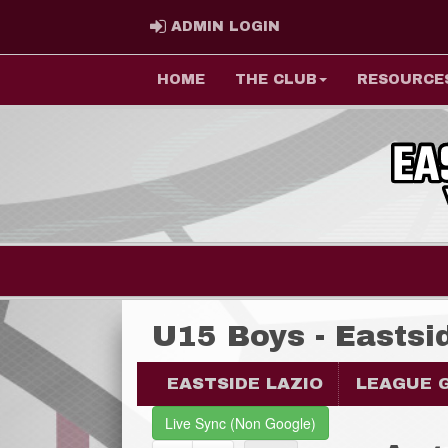
ADMIN LOGIN
ADMIN LOGIN
HOME
THE CLUB
RESOURCE
U15 Boys - Eastsi
EASTSIDE LAZIO
LEAGUE 
Live Sync (Non Google)