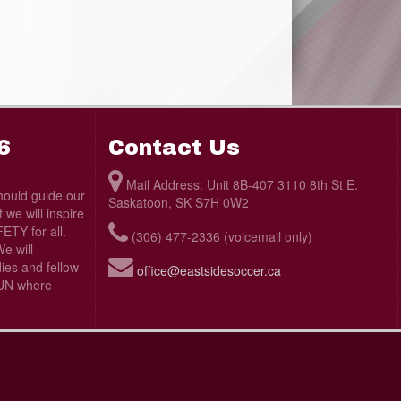
6
Contact Us
Mail Address: Unit 8B-407 3110 8th St E.
ould guide our
Saskatoon, SK S7H 0W2
we will inspire
TY for all.
(306) 477-2336 (voicemail only)
e will
ies and fellow
office@eastsidesoccer.ca
 FUN where