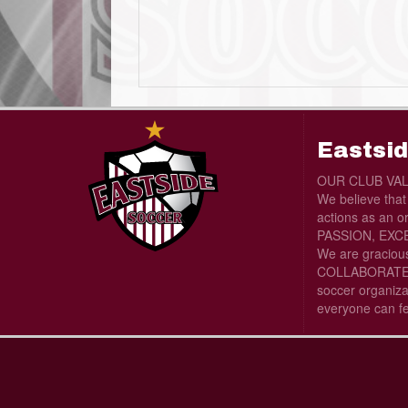
Eastsid
OUR CLUB VA
We believe tha
actions as an o
PASSION, EXCE
We are graciou
COLLABORATE wi
soccer organiza
everyone can f