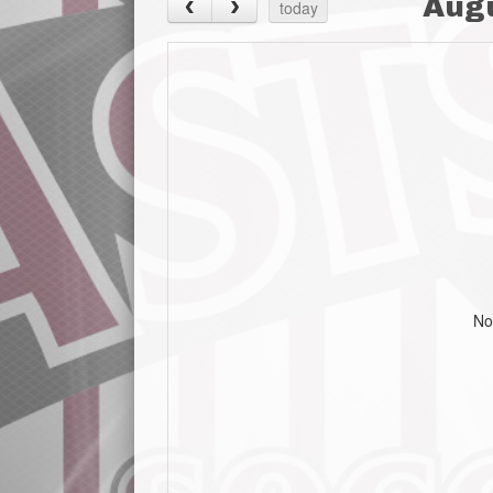
Aug
today
No